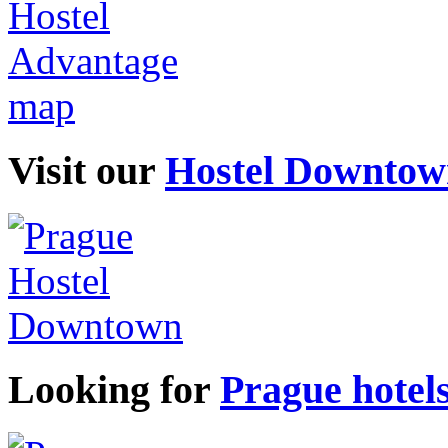
Visit our
Hostel Downtow
Looking for
Prague hotel