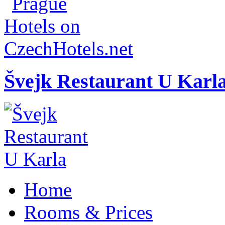
Švejk Restaurant U Karl
Home
Rooms & Prices