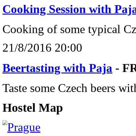
Cooking Session with Paj
Cooking of some typical C
21/8/2016 20:00
Beertasting with Paja
- F
Taste some Czech beers wit
Hostel Map