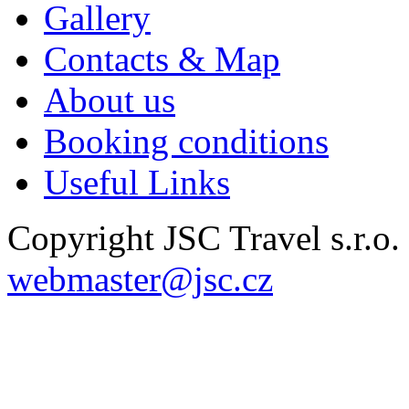
Gallery
Contacts & Map
About us
Booking conditions
Useful Links
Copyright JSC Travel s.r.o
webmaster@jsc.cz