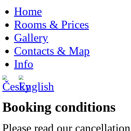
Home
Rooms & Prices
Gallery
Contacts & Map
Info
Booking conditions
Please read our cancellation