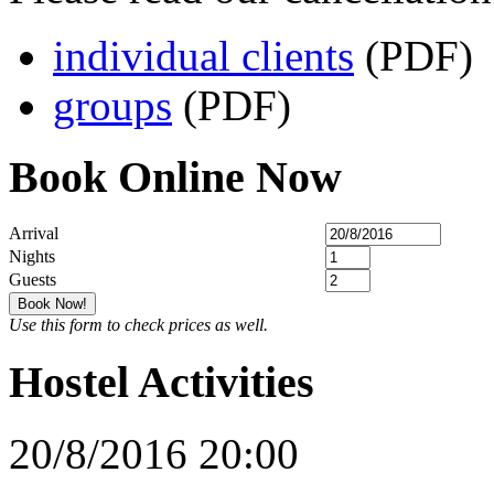
individual clients
(PDF)
groups
(PDF)
Book Online Now
Arrival
Nights
Guests
Use this form to check prices as well.
Hostel Activities
20/8/2016 20:00